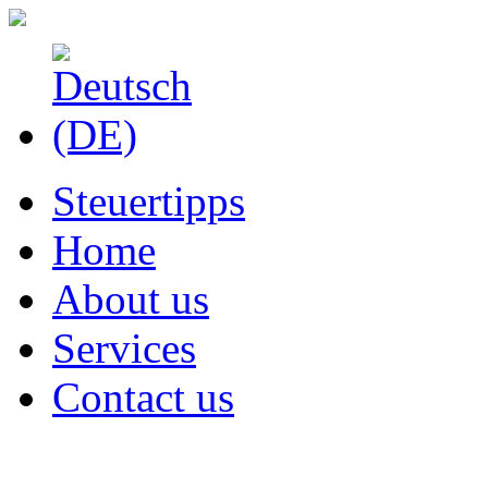
Steuertipps
Home
About us
Services
Contact us