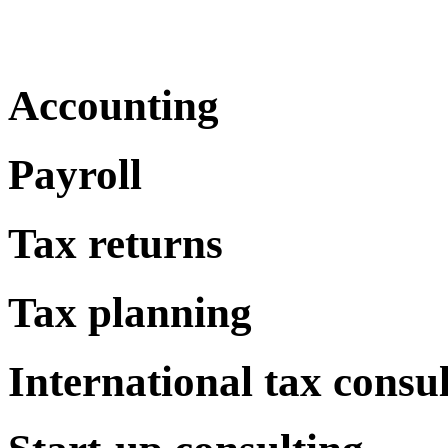
Accounting
Payroll
Tax returns
Tax planning
International tax consu