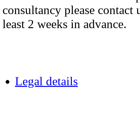
consultancy please contact 
least 2 weeks in advance.
Legal details