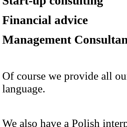
Start-up consulting
Financial advice
Management Consulta
Of course we provide all ou
language.
We also have a Polish inter